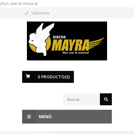
¡Nos une la música!
Llámanos
0
PRODUCTO(S)
MENÚ