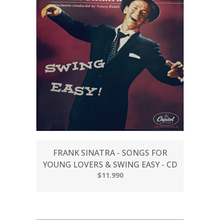
FRANK SINATRA - SONGS FOR
YOUNG LOVERS & SWING EASY - CD
$11.990