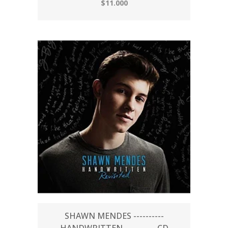
$11.000
SHAWN MENDES ----------
HANDWRITTEN ---------- CD