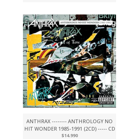
ANTHRAX -------- ANTHROLOGY NO
HIT WONDER 1985-1991 (2CD) ----- CD
$14.990