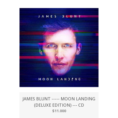
JAMES BLUNT ----- MOON LANDING
(DELUXE EDITION) --- CD
$11.000