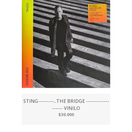
STING---------..THE BRIDGE -------------
------ VINILO
$30.000