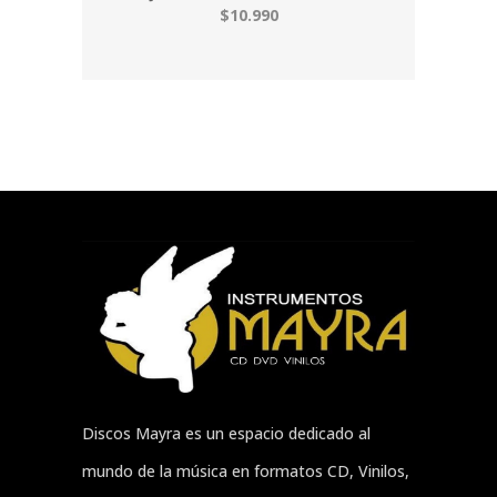
$10.990
Discos Mayra es un espacio dedicado al
mundo de la música en formatos CD, Vinilos,