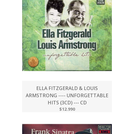
ELLA FITZGERALD & LOUIS
ARMSTRONG ---- UNFORGETTABLE
HITS (3CD) --- CD
$12.990