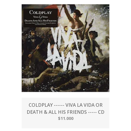
COLDPLAY ------ VIVA LA VIDA OR
DEATH & ALL HIS FRIENDS ----- CD
$11.000