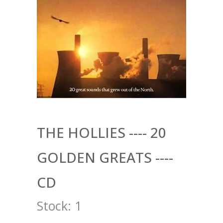
THE HOLLIES ---- 20
GOLDEN GREATS ----
CD
Stock:
1