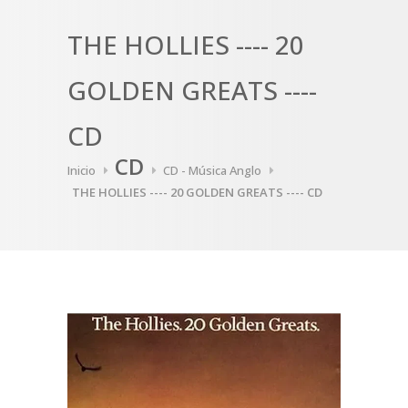
THE HOLLIES ---- 20
GOLDEN GREATS ----
CD
CD
Inicio
CD - Música Anglo
THE HOLLIES ---- 20 GOLDEN GREATS ---- CD