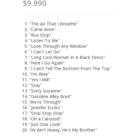
$9.990
"The Air That I Breathe"
"Carrie Anne"
"Bus Stop"
"Listen To Me"
"Look Through Any Window"
"I Can't Let Go"
"Long Cool Woman In A Black Dress"
"Here I Go Again"
"I Can't Tell The Bottom From The Top"
"I'm Alive"
"Yes I Will"
"Stay"
"Sorry Suzanne"
"Gasoline Alley Bred"
'We're Through"
"Jennifer Eccles"
"Stop Stop Stop"
"On a Carousel"
"Just One Look"
'He Ain't Heavy, He's My Brother"