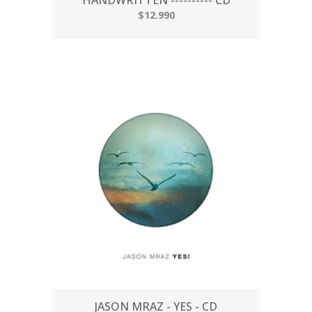
$12.990
JASON MRAZ - YES - CD