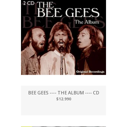
BEE GEES ---- THE ALBUM ---- CD
$12.990