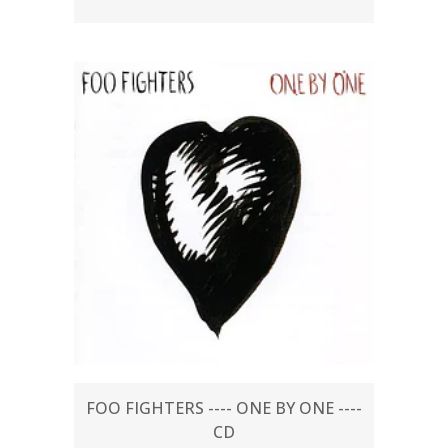
FOO FIGHTERS ---- ONE BY ONE ----
CD