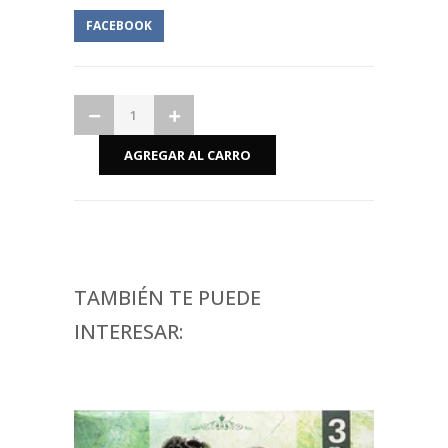
FACEBOOK
TAMBIÉN TE PUEDE
INTERESAR: