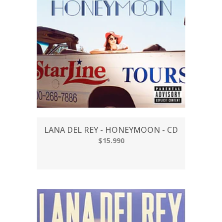
LANA DEL REY - HONEYMOON - CD
$15.990