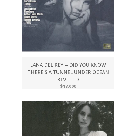
LANA DEL REY -- DID YOU KNOW
THERE S A TUNNEL UNDER OCEAN
BLV -- CD
$18.000