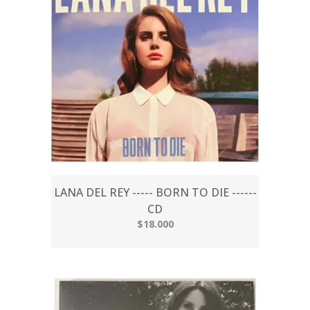
LANA DEL REY ----- BORN TO DIE ------
CD
$18.000