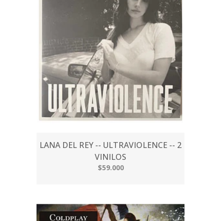
LANA DEL REY -- ULTRAVIOLENCE -- 2
VINILOS
$59.000