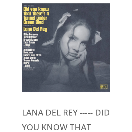
LANA DEL REY ----- DID
YOU KNOW THAT