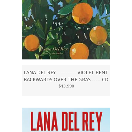
LANA DEL REY ----------- VIOLET BENT
BACKWARDS OVER THE GRAS ----- CD
$13.990