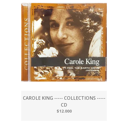
CAROLE KING ----- COLLECTIONS -----
CD
$12.000