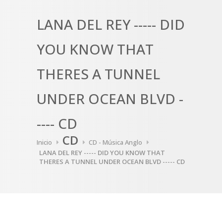
LANA DEL REY ----- DID
YOU KNOW THAT
THERES A TUNNEL
UNDER OCEAN BLVD -
---- CD
CD
Inicio
CD - Música Anglo
LANA DEL REY ----- DID YOU KNOW THAT
THERES A TUNNEL UNDER OCEAN BLVD ----- CD