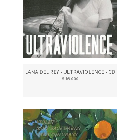
LANA DEL REY - ULTRAVIOLENCE - CD
$16.000