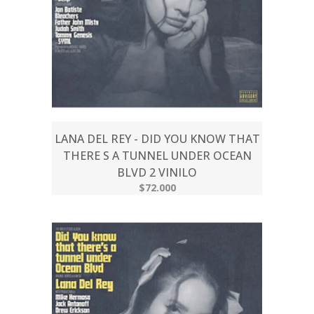
LANA DEL REY - DID YOU KNOW THAT
THERE S A TUNNEL UNDER OCEAN
BLVD 2 VINILO
$72.000