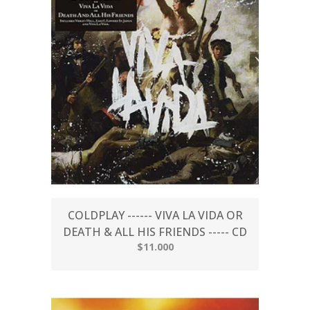
COLDPLAY ------ VIVA LA VIDA OR
DEATH & ALL HIS FRIENDS ----- CD
$11.000