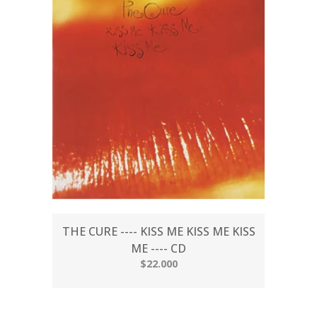
THE CURE ---- KISS ME KISS ME KISS
ME ---- CD
$22.000