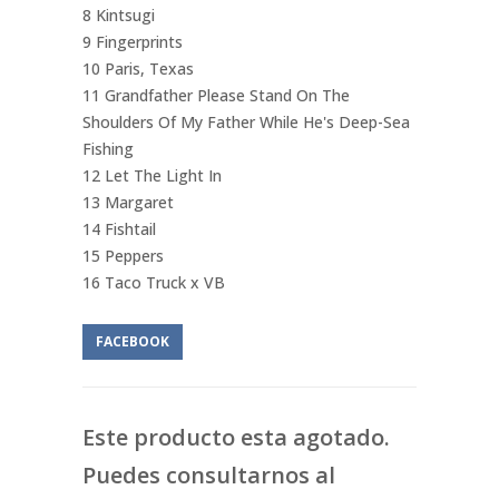
8 Kintsugi
9 Fingerprints
10 Paris, Texas
11 Grandfather Please Stand On The
Shoulders Of My Father While He's Deep-Sea
Fishing
12 Let The Light In
13 Margaret
14 Fishtail
15 Peppers
16 Taco Truck x VB
FACEBOOK
Este producto esta agotado.
Puedes consultarnos al