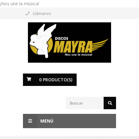
¡Nos une la música!
Llámanos
0
PRODUCTO(S)
MENÚ