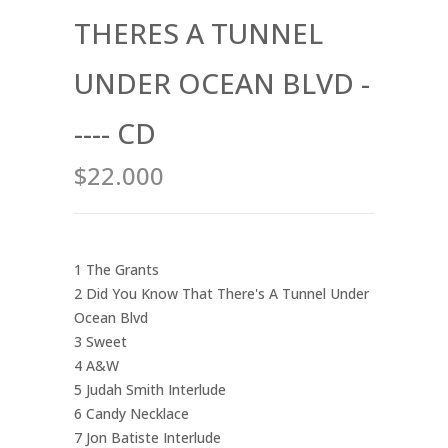
THERES A TUNNEL
UNDER OCEAN BLVD -
---- CD
$22.000
1 The Grants
2 Did You Know That There's A Tunnel Under
Ocean Blvd
3 Sweet
4 A&W
5 Judah Smith Interlude
6 Candy Necklace
7 Jon Batiste Interlude