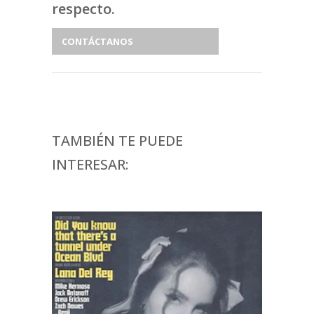
respecto.
CONTÁCTANOS
TAMBIÉN TE PUEDE
INTERESAR: