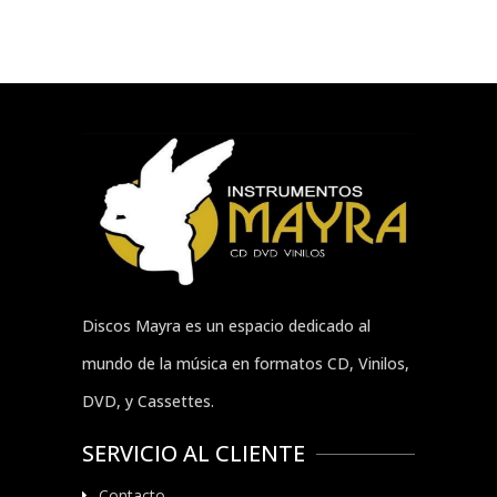
Discos Mayra es un espacio dedicado al
mundo de la música en formatos CD, Vinilos,
DVD, y Cassettes.
SERVICIO AL CLIENTE
Contacto