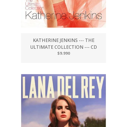
KATHERINE JENKINS --- THE
ULTIMATE COLLECTION --- CD
$9.990