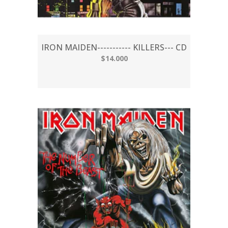
IRON MAIDEN----------- KILLERS--- CD
$14.000