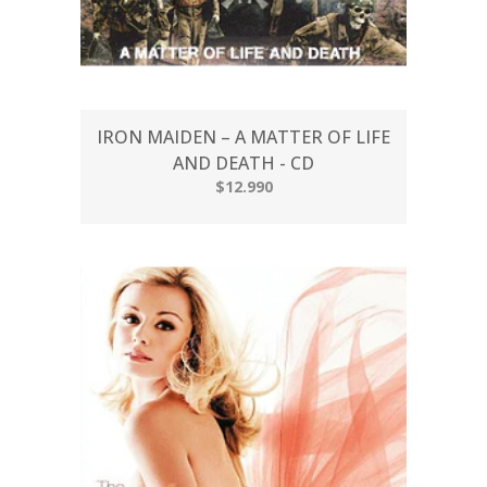
IRON MAIDEN – A MATTER OF LIFE
AND DEATH - CD
$12.990