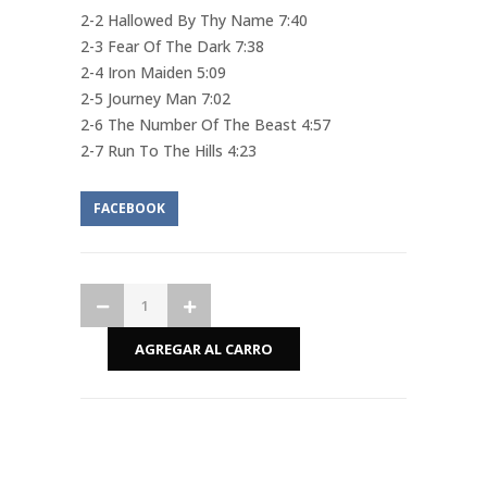
2-2 Hallowed By Thy Name 7:40
2-3 Fear Of The Dark 7:38
2-4 Iron Maiden 5:09
2-5 Journey Man 7:02
2-6 The Number Of The Beast 4:57
2-7 Run To The Hills 4:23
FACEBOOK