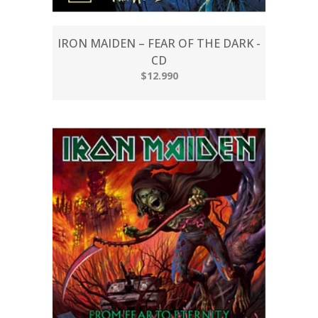
IRON MAIDEN – FEAR OF THE DARK -
CD
$12.990