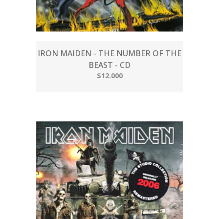
IRON MAIDEN - THE NUMBER OF THE
BEAST - CD
$12.000