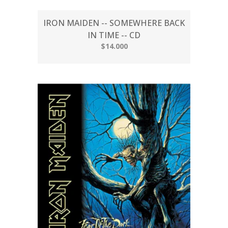
IRON MAIDEN -- SOMEWHERE BACK
IN TIME -- CD
$14.000