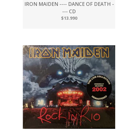
IRON MAIDEN ---- DANCE OF DEATH -
--- CD
$13.990