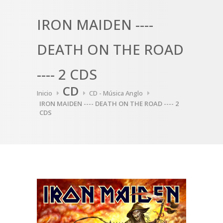
IRON MAIDEN ----
DEATH ON THE ROAD
---- 2 CDS
CD
Inicio
CD - Música Anglo
IRON MAIDEN ---- DEATH ON THE ROAD ---- 2
CDS