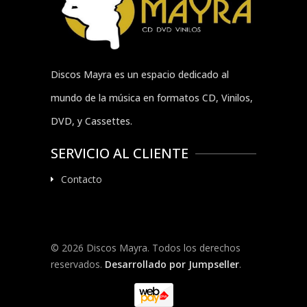
Discos Mayra es un espacio dedicado al
mundo de la música en formatos CD, Vinilos,
DVD, y Cassettes.
SERVICIO AL CLIENTE
Contacto
© 2026 Discos Mayra. Todos los derechos
reservados.
Desarrollado por Jumpseller
.