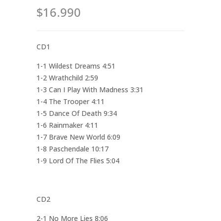
$16.990
CD1
1-1 Wildest Dreams 4:51
1-2 Wrathchild 2:59
1-3 Can I Play With Madness 3:31
1-4 The Trooper 4:11
1-5 Dance Of Death 9:34
1-6 Rainmaker 4:11
1-7 Brave New World 6:09
1-8 Paschendale 10:17
1-9 Lord Of The Flies 5:04
CD2
2-1 No More Lies 8:06