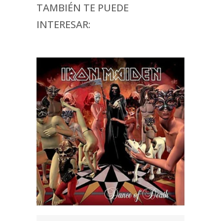
TAMBIÉN TE PUEDE
INTERESAR: