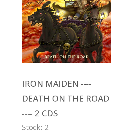
IRON MAIDEN ----
DEATH ON THE ROAD
---- 2 CDS
Stock:
2