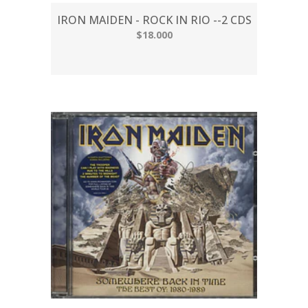
IRON MAIDEN - ROCK IN RIO --2 CDS
$18.000