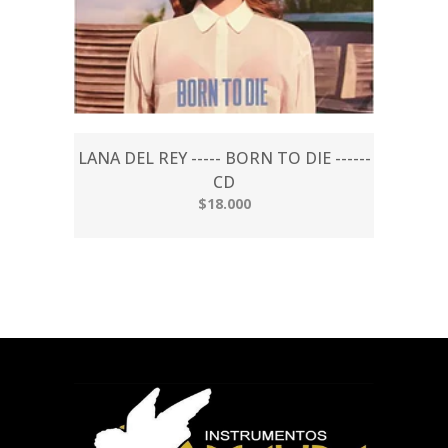
LANA DEL REY ----- BORN TO DIE ------
CD
$18.000