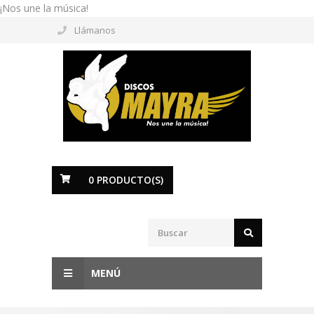
¡Nos une la música!
Llámanos
0
PRODUCTO(S)
MENÚ