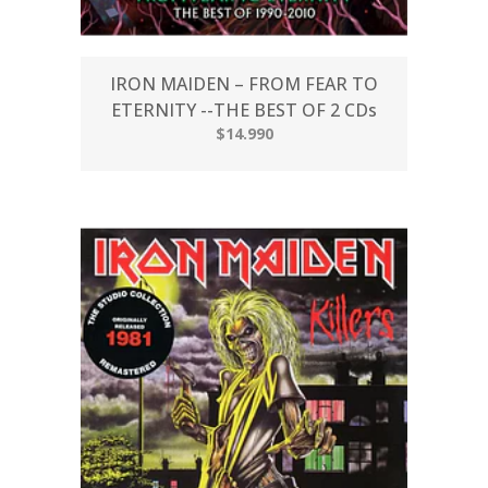
IRON MAIDEN – FROM FEAR TO
ETERNITY --THE BEST OF 2 CDs
$14.990