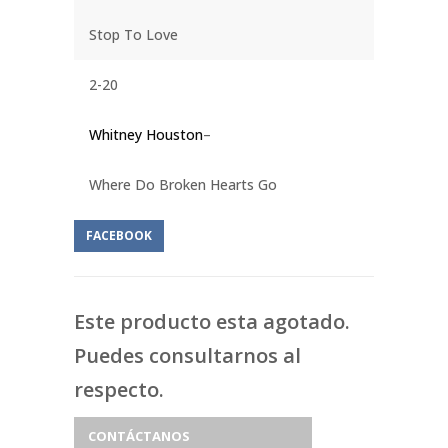
Stop To Love
2-20
Whitney Houston
–
Where Do Broken Hearts Go
FACEBOOK
Este producto esta agotado.
Puedes consultarnos al
respecto.
CONTÁCTANOS