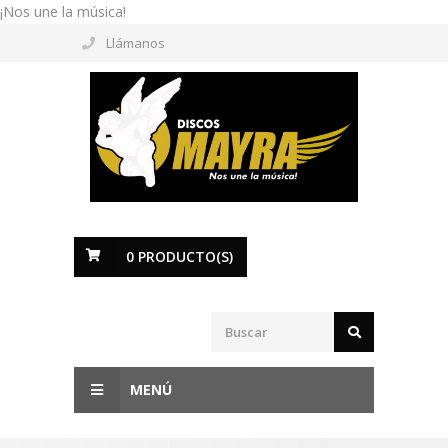
¡Nos une la música!
Llámanos
0
PRODUCTO(S)
MENÚ