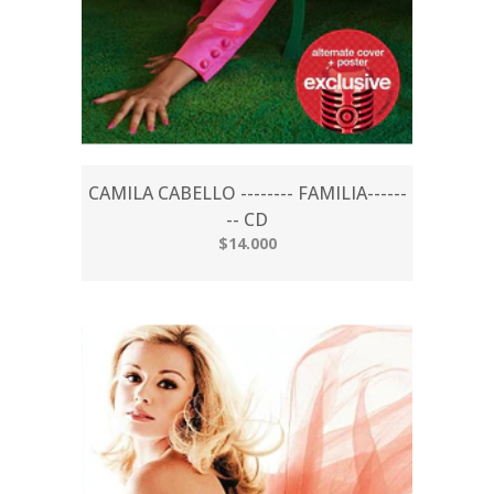
CAMILA CABELLO -------- FAMILIA------
-- CD
$14.000