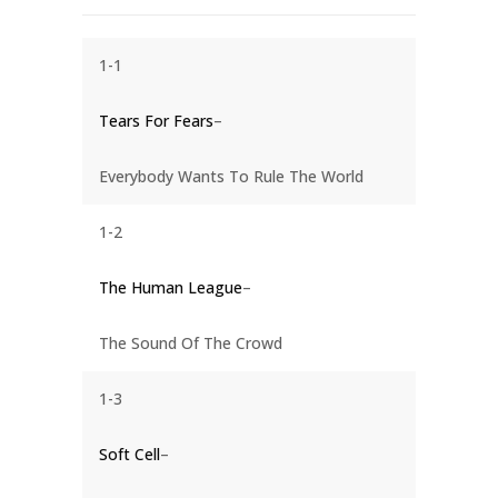
1-1
Tears For Fears
–
Everybody Wants To Rule The World
1-2
The Human League
–
The Sound Of The Crowd
1-3
Soft Cell
–