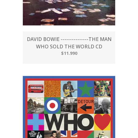
DAVID BOWIE ---------------THE MAN
WHO SOLD THE WORLD CD
$11.990