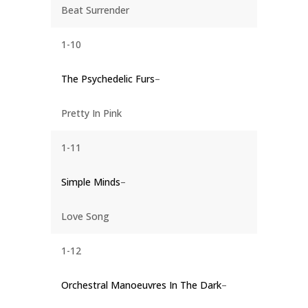
Beat Surrender
1-10
The Psychedelic Furs
–
Pretty In Pink
1-11
Simple Minds
–
Love Song
1-12
Orchestral Manoeuvres In The Dark
–