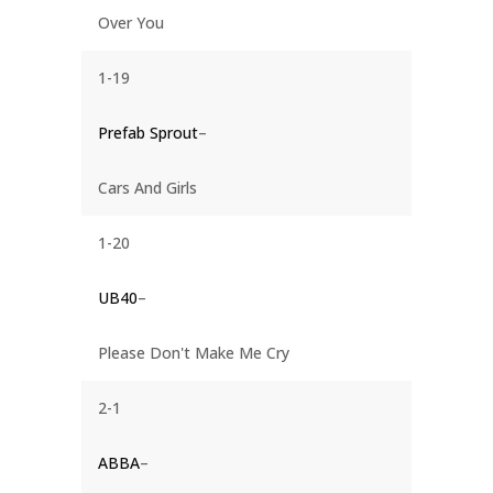
Over You
1-19
Prefab Sprout
–
Cars And Girls
1-20
UB40
–
Please Don't Make Me Cry
2-1
ABBA
–