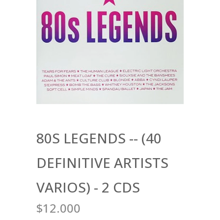
80S LEGENDS -- (40
DEFINITIVE ARTISTS
VARIOS) - 2 CDS
$12.000