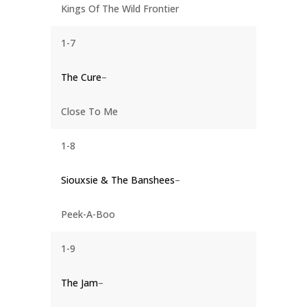
Kings Of The Wild Frontier
1-7
The Cure
–
Close To Me
1-8
Siouxsie & The Banshees
–
Peek-A-Boo
1-9
The Jam
–