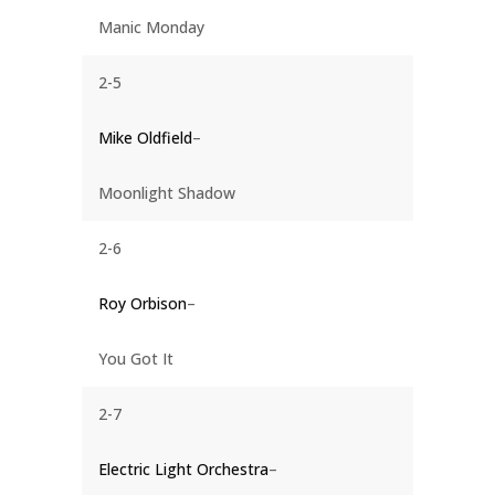
Manic Monday
2-5
Mike Oldfield
–
Moonlight Shadow
2-6
Roy Orbison
–
You Got It
2-7
Electric Light Orchestra
–