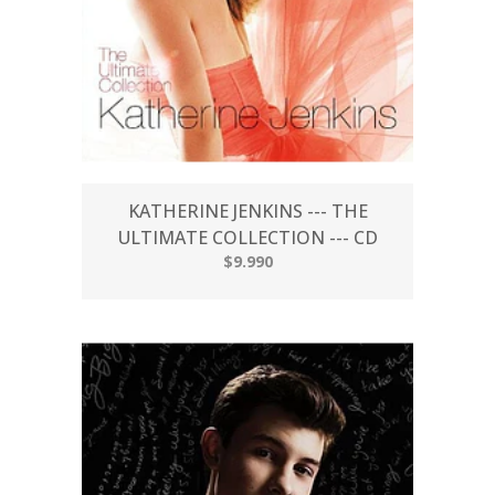
KATHERINE JENKINS --- THE
ULTIMATE COLLECTION --- CD
$9.990