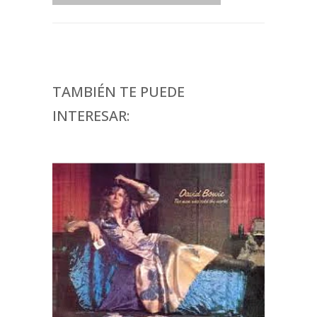
TAMBIÉN TE PUEDE
INTERESAR: