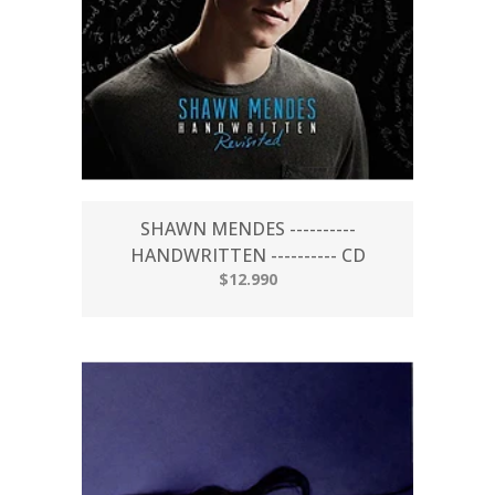
SHAWN MENDES ----------
HANDWRITTEN ---------- CD
$12.990