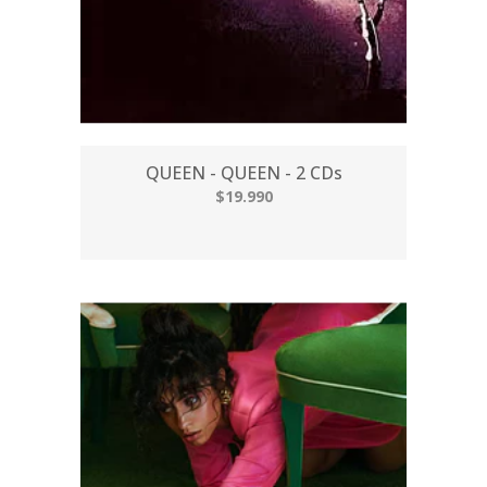
QUEEN - QUEEN - 2 CDs
$19.990