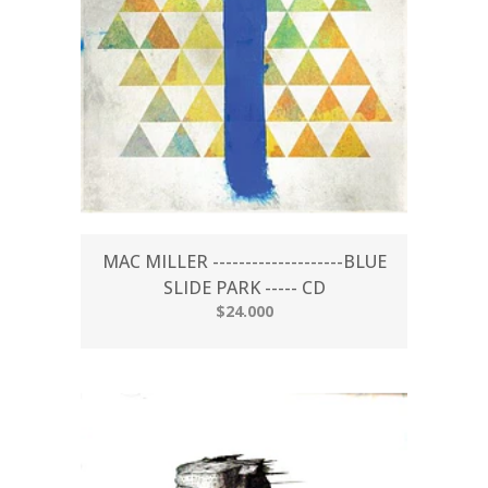
MAC MILLER --------------------BLUE
SLIDE PARK ----- CD
$24.000