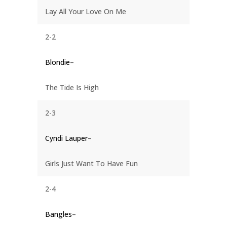
Lay All Your Love On Me
2-2
Blondie
–
The Tide Is High
2-3
Cyndi Lauper
–
Girls Just Want To Have Fun
2-4
Bangles
–