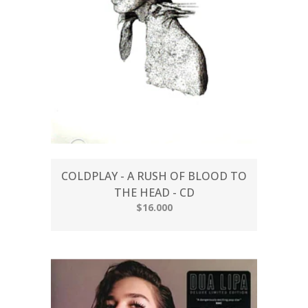
COLDPLAY - A RUSH OF BLOOD TO
THE HEAD - CD
$16.000