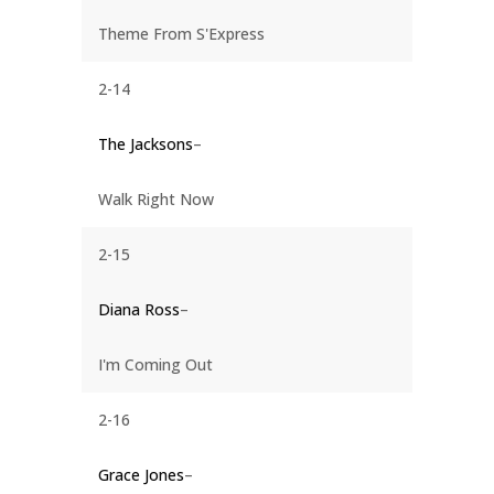
Theme From S'Express
2-14
The Jacksons
–
Walk Right Now
2-15
Diana Ross
–
I'm Coming Out
2-16
Grace Jones
–