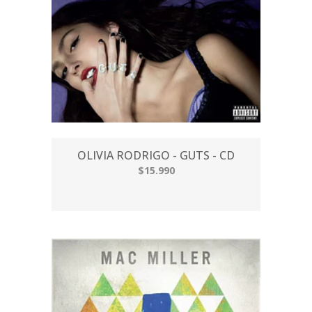
OLIVIA RODRIGO - GUTS - CD
$15.990