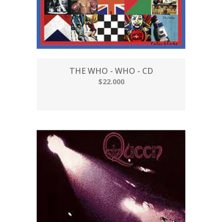
THE WHO - WHO - CD
$22.000