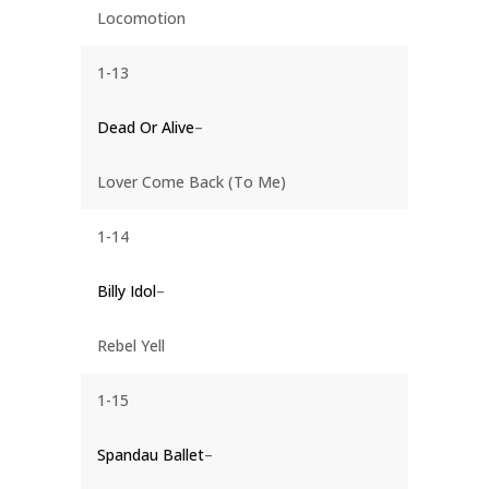
Locomotion
1-13
Dead Or Alive
–
Lover Come Back (To Me)
1-14
Billy Idol
–
Rebel Yell
1-15
Spandau Ballet
–