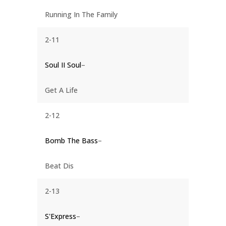
Running In The Family
2-11
Soul II Soul
–
Get A Life
2-12
Bomb The Bass
–
Beat Dis
2-13
S'Express
–