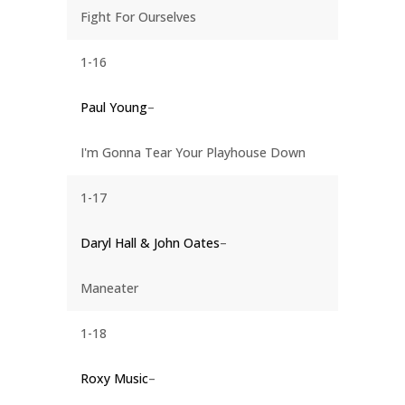
Fight For Ourselves
1-16
Paul Young
–
I'm Gonna Tear Your Playhouse Down
1-17
Daryl Hall & John Oates
–
Maneater
1-18
Roxy Music
–