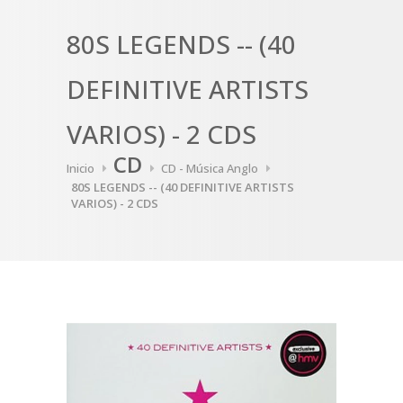
80S LEGENDS -- (40
DEFINITIVE ARTISTS
VARIOS) - 2 CDS
CD
Inicio
CD - Música Anglo
80S LEGENDS -- (40 DEFINITIVE ARTISTS
VARIOS) - 2 CDS