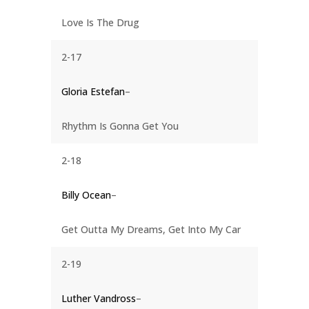
Love Is The Drug
2-17
Gloria Estefan
–
Rhythm Is Gonna Get You
2-18
Billy Ocean
–
Get Outta My Dreams, Get Into My Car
2-19
Luther Vandross
–