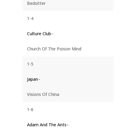
Bedsitter
1-4
Culture Club
–
Church Of The Poison Mind
1-5
Japan
–
Visions Of China
1-6
Adam And The Ants
–