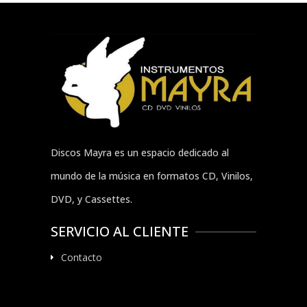
Discos Mayra es un espacio dedicado al
mundo de la música en formatos CD, Vinilos,
DVD, y Cassettes.
SERVICIO AL CLIENTE
Contacto