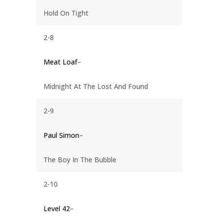
Hold On Tight
2-8
Meat Loaf
–
Midnight At The Lost And Found
2-9
Paul Simon
–
The Boy In The Bubble
2-10
Level 42
–