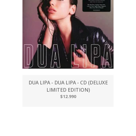
DUA LIPA - DUA LIPA - CD (DELUXE
LIMITED EDITION)
$12.990